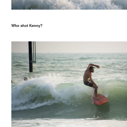
Who shot Kenny?