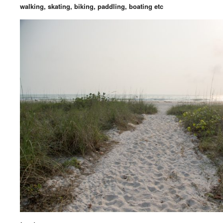
walking, skating, biking, paddling, boating etc