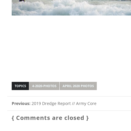
TOPICS
4-2020-PHOTOS
APRIL 2020 PHOTOS
Previous:
2019 Dredge Report // Army Core
{ Comments are closed }