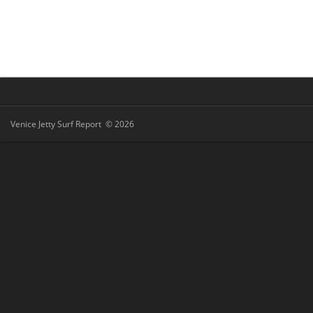
Venice Jetty Surf Report © 2026