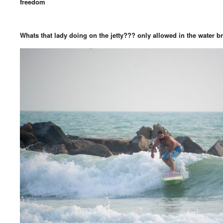
freedom
Whats that lady doing on the jetty??? only allowed in the water b