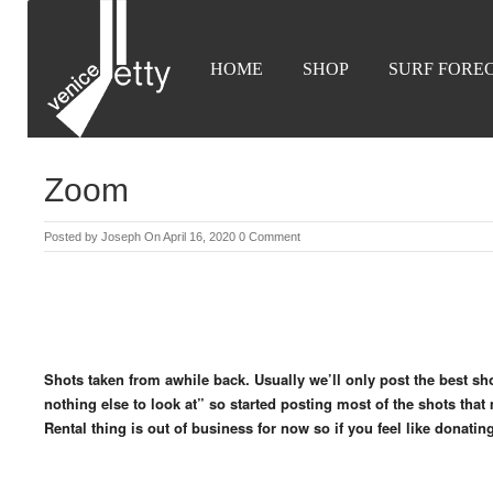
HOME
SHOP
SURF FORE
Zoom
Posted by
Joseph
On April 16, 2020
0 Comment
Shots taken from awhile back. Usually we’ll only post the best sh
nothing else to look at” so started posting most of the shots that 
Rental thing is out of business for now so if you feel like donati