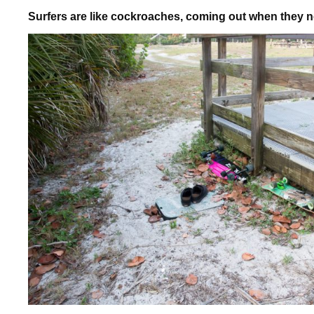
Surfers are like cockroaches, coming out when they 