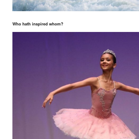
Who hath inspired whom?