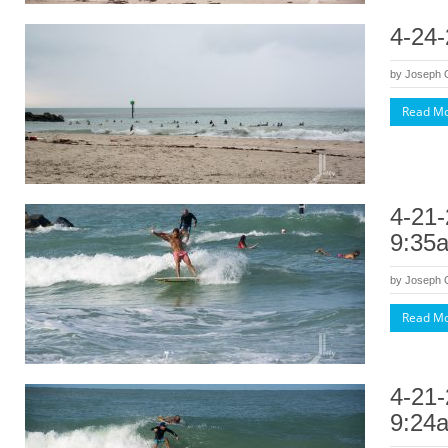
4-24-
by
Joseph
Read M
4-21-
9:35
by
Joseph
Read M
4-21-
9:24