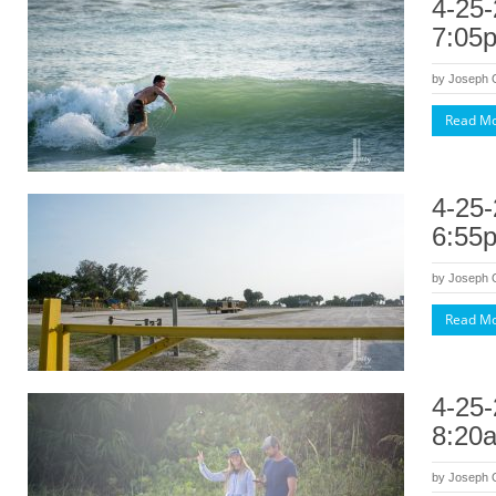
4-25-
7:05
by
Joseph
Read M
4-25-
6:55
by
Joseph
Read M
4-25-
8:20
by
Joseph