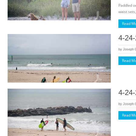
Paddled ou
waist sets,
Read M
4-24-
by
Joseph
Read M
4-24-
by
Joseph
Read M