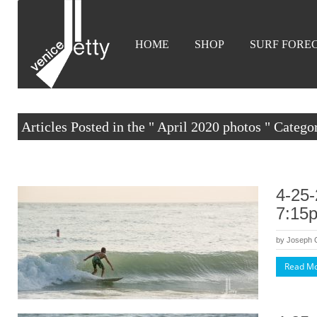
HOME
SHOP
SURF FORE
Articles Posted in the " April 2020 photos " Catego
4-25-
7:15
by
Joseph
Read M