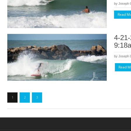
by
Joseph
Read M
4-21-
9:18
by
Joseph
Read M
1
2
3