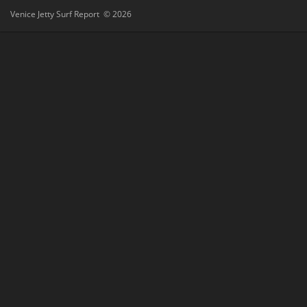
Venice Jetty Surf Report © 2026