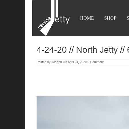
HOME
SHOP
4-24-20 // North Jetty //
Posted by
Joseph
On April 24, 2020
0 Comment