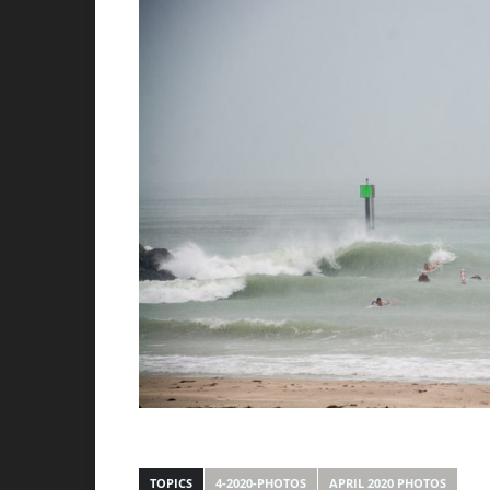
TOPICS
4-2020-PHOTOS
APRIL 2020 PHOTOS