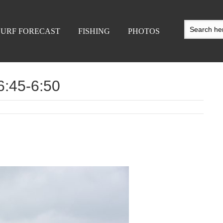
SURF FORECAST
FISHING
PHOTOS
 6:45-6:50