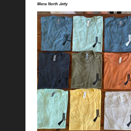
Mens North Jetty