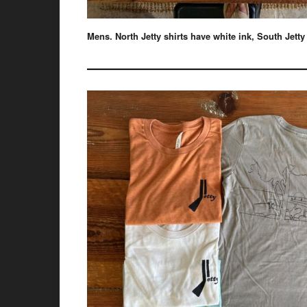
Mens. North Jetty shirts have white ink, South Jetty
——————————