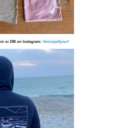
com
or DM on Instagram:
Venicejettysurf