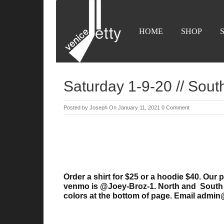
HOME
SHOP
Saturday 1-9-20 // Sout
Posted by
Joseph
On January 11, 2021
0 Comment
Order a shirt for $25 or a hoodie $40. Ou
venmo is @Joey-Broz-1. North and South J
colors
at the bottom of page. Email admin