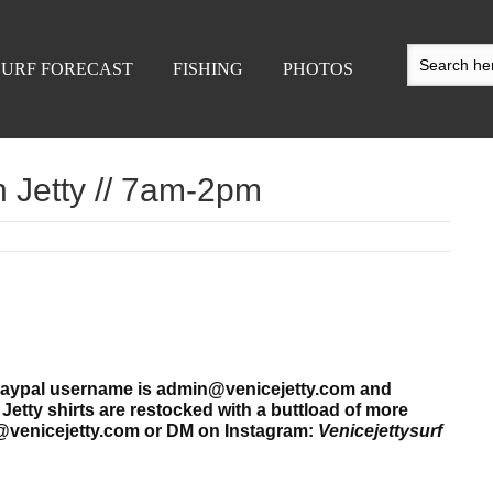
SURF FORECAST
FISHING
PHOTOS
h Jetty // 7am-2pm
r paypal username is admin@venicejetty.com and
etty shirts are restocked
with a buttload of more
@venicejetty.com or DM on Instagram:
Venicejettysurf