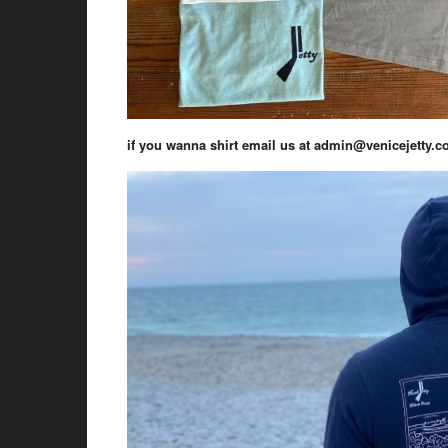
if you wanna shirt email us at admin@venicejetty.