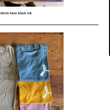
 shirts have black ink
————————————–