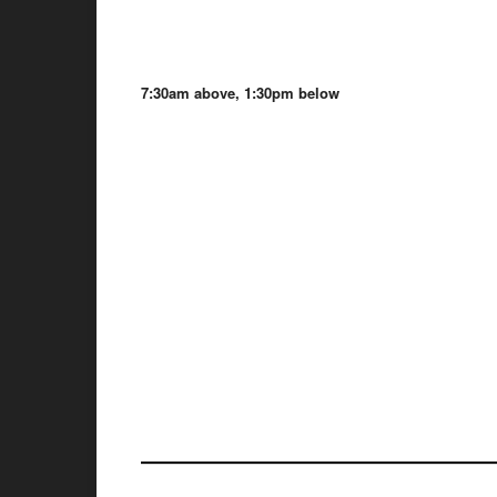
7:30am above, 1:30pm below
——————————