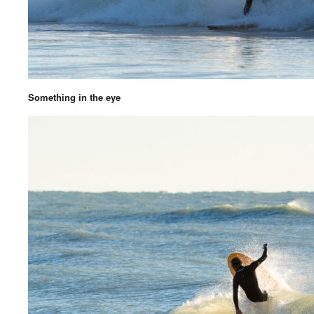
Something in the eye