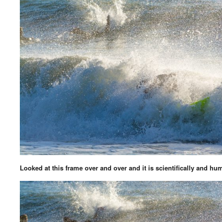
Looked at this frame over and over and it is scientifically and hu