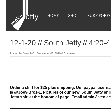
HOME
SHOP
SURF FORE
12-1-20 // South Jetty // 4:20
Posted by
Joseph
On December 02, 2020
0 Comment
Order a shirt for $25 plus shipping. Our paypal use
is @Joey-Broz-1. Pictures of our new South Jetty shi
Jetty shirt at the bottom of page. Email admin@venice
————————————