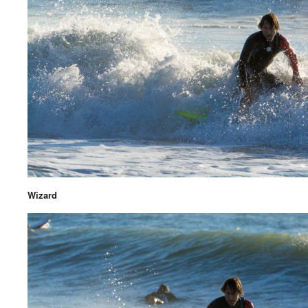
Wizard