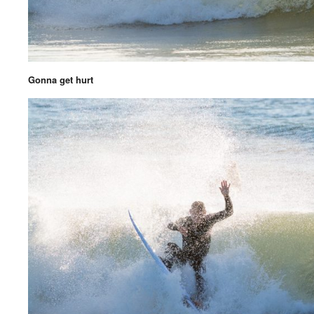
Gonna get hurt