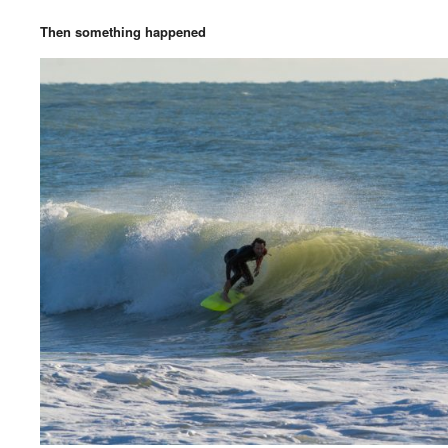
Then something happened