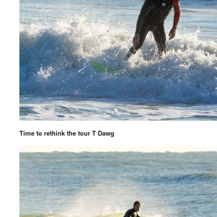
Time to rethink the tour T Dawg