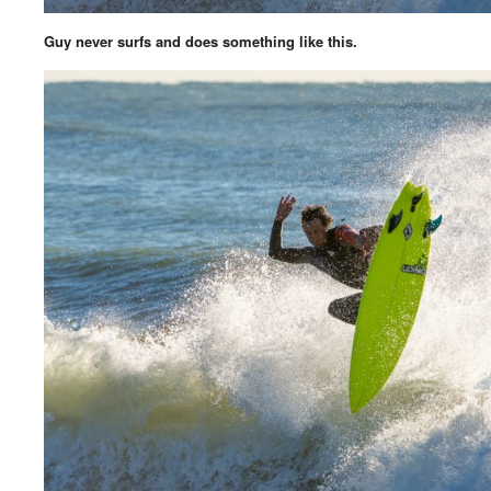
Guy never surfs and does something like this.