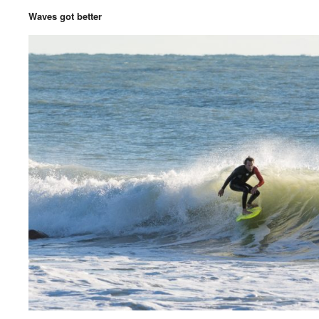
Waves got better