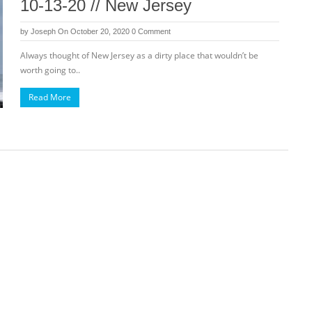
10-13-20 // New Jersey
by
Joseph
On October 20, 2020
0 Comment
Always thought of New Jersey as a dirty place that wouldn’t be
worth going to..
Read More