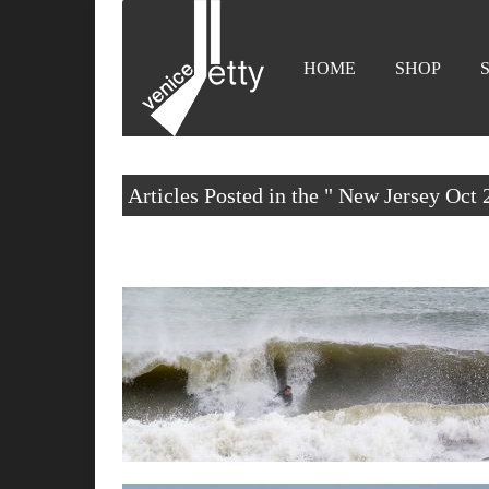
HOME
SHOP
Articles Posted in the " New Jersey Oct