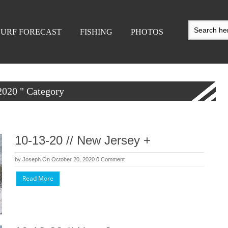
SURF FORECAST
FISHING
PHOTOS
 2020 " Category
10-13-20 // New Jersey +
by
Joseph
On October 20, 2020
0 Comment
Read More