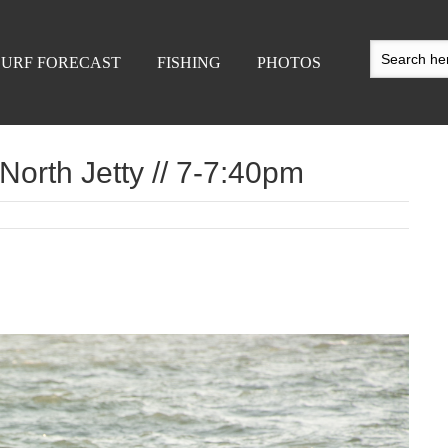
SURF FORECAST
FISHING
PHOTOS
North Jetty // 7-7:40pm