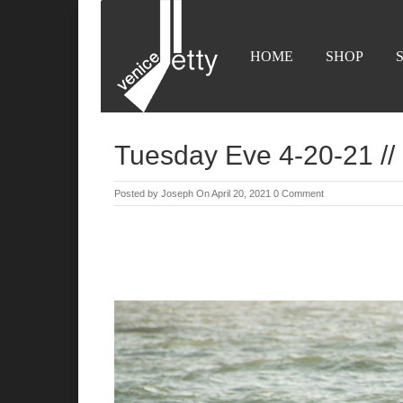
HOME
SHOP
Tuesday Eve 4-20-21 // 
Posted by
Joseph
On April 20, 2021
0 Comment