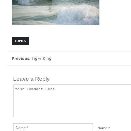
TOPICS
Previous:
Tiger King
Leave a Reply
Name
*