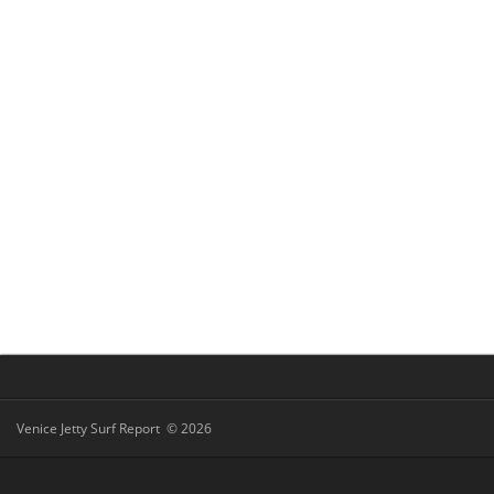
Venice Jetty Surf Report © 2026