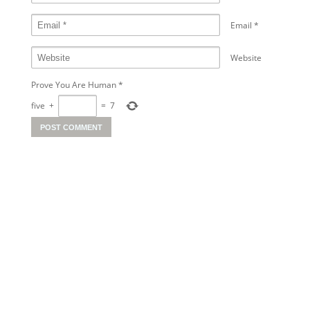
Email
*
Website
Prove You Are Human
*
five
+
=
7