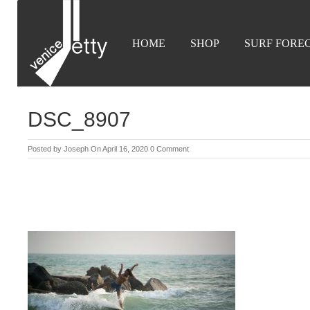
HOME
SHOP
SURF FORE
DSC_8907
Posted by
Joseph
On April 16, 2020
0 Comment