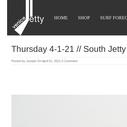
HOME
SHOP
SURF FORE
Thursday 4-1-21 // South Jetty
Posted by
Joseph
On April 01, 2021
0 Comment