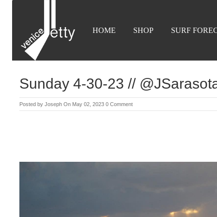
HOME
SHOP
SURF FORE
Sunday 4-30-23 // @JSaraso
Posted by
Joseph
On May 02, 2023
0 Comment