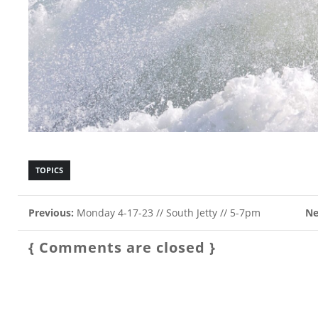
TOPICS
Previous:
Monday 4-17-23 // South Jetty // 5-7pm
Ne
{ Comments are closed }