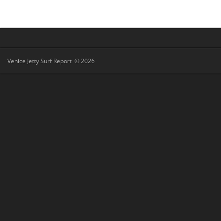
Venice Jetty Surf Report © 2026