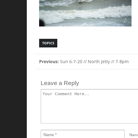
TOPICS
Previous:
Sun 6-7-20 // North Jetty // 7-8pm
Leave a Reply
Nam