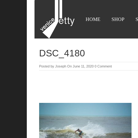
HOME
SHOP
DSC_4180
Posted by
Joseph
On June 11, 2020
0 Comment