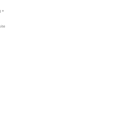
l
*
ite