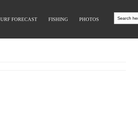
SURF FORECAST
FISHING
PHOTOS