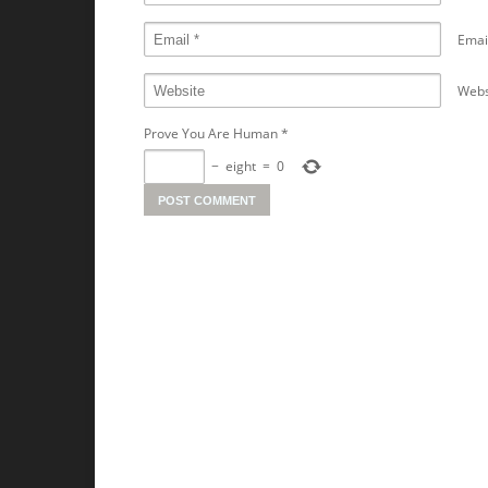
Emai
Webs
Prove You Are Human
*
−
eight
=
0