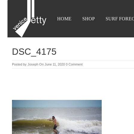
HOME
SHOP
SURF FORE
DSC_4175
Posted by
Joseph
On June 11, 2020
0 Comment