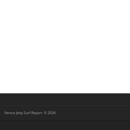
Venice Jetty Surf Report © 2026