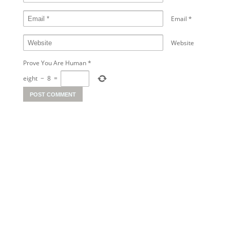
Email
*
Website
Prove You Are Human
*
eight
−
8
=