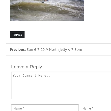
TOPICS
Previous:
Sun 6-7-20 // North Jetty // 7-8pm
Leave a Reply
Name
*