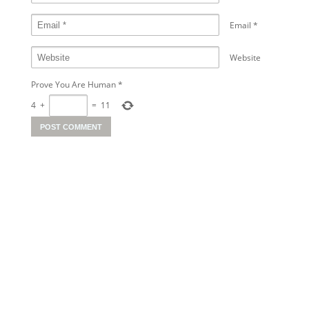
Email
*
Website
Prove You Are Human
*
4
+
=
11