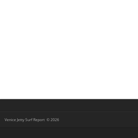
Venice Jetty Surf Report © 2026