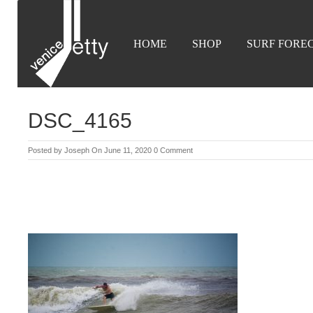
HOME
SHOP
SURF FORE
DSC_4165
Posted by
Joseph
On June 11, 2020
0 Comment