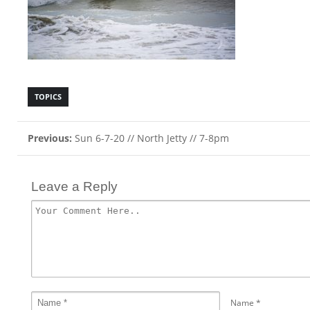
TOPICS
Previous:
Sun 6-7-20 // North Jetty // 7-8pm
Leave a Reply
Name
*