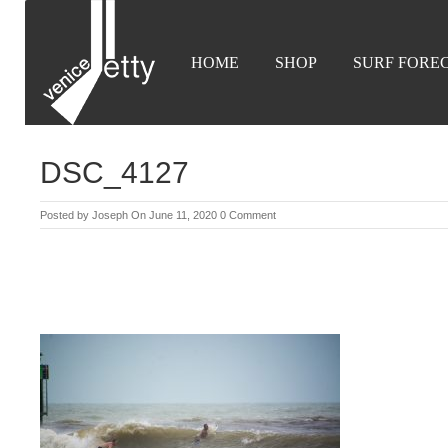
HOME
SHOP
SURF FORE
DSC_4127
Posted by
Joseph
On June 11, 2020
0 Comment