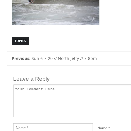
TOPICS
Previous:
Sun 6-7-20 // North Jetty // 7-8pm
Leave a Reply
Name
*