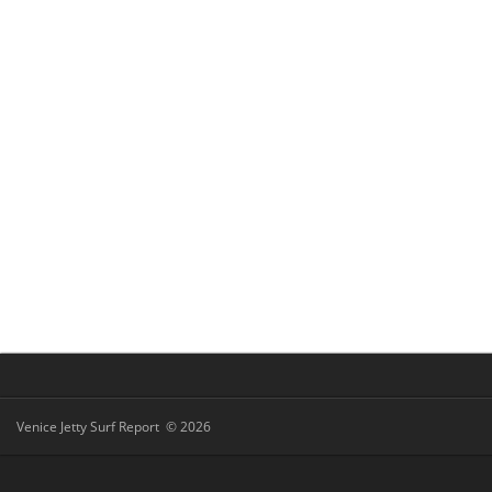
Venice Jetty Surf Report © 2026