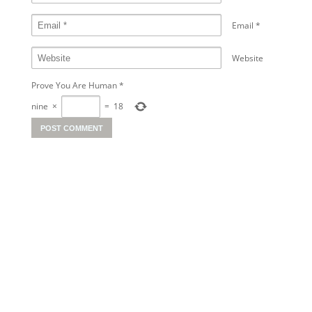
Email
*
Website
Prove You Are Human
*
nine
×
=
18