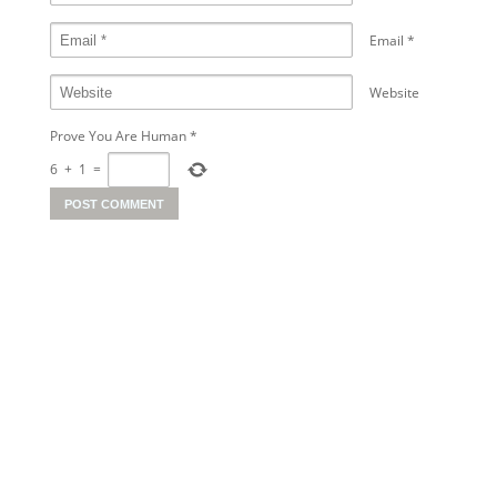
Email
*
Website
Prove You Are Human
*
6
+
1
=