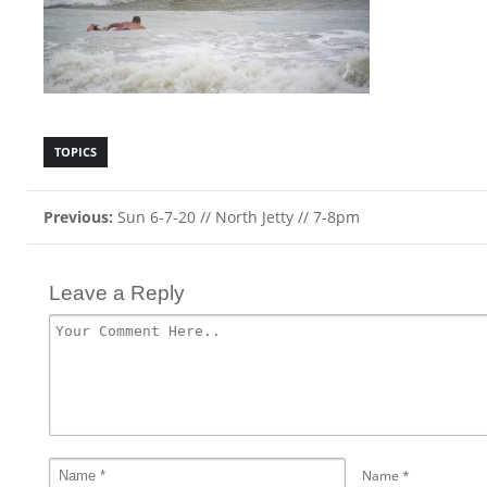
TOPICS
Previous:
Sun 6-7-20 // North Jetty // 7-8pm
Leave a Reply
Name
*