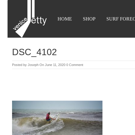
HOME
SHOP
SURF FORE
DSC_4102
Posted by
Joseph
On June 11, 2020
0 Comment