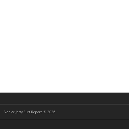
Venice Jetty Surf Report © 2026