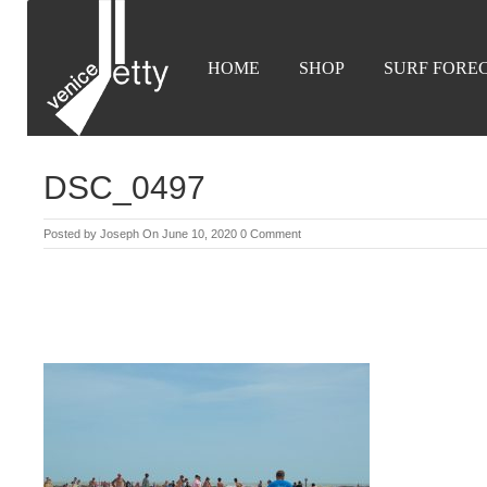
HOME
SHOP
SURF FORE
DSC_0497
Posted by
Joseph
On June 10, 2020
0 Comment