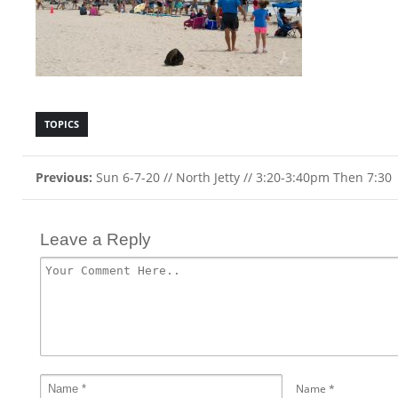
TOPICS
Previous:
Sun 6-7-20 // North Jetty // 3:20-3:40pm Then 7:30
Leave a Reply
Name
*