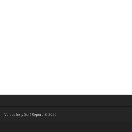
Venice Jetty Surf Report © 2026