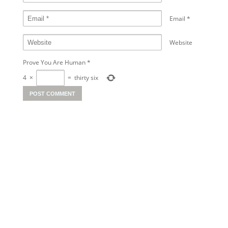
Email
*
Website
Prove You Are Human
*
4
×
=
thirty six