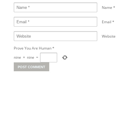
Name
*
Email
*
Website
Prove You Are Human
*
nine
×
nine
=