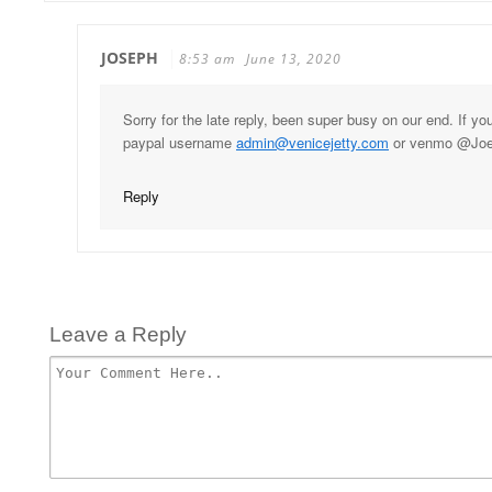
JOSEPH
8:53 am
June 13, 2020
Sorry for the late reply, been super busy on our end. If y
paypal username
admin@venicejetty.com
or venmo @Joey-
Reply
Leave a Reply