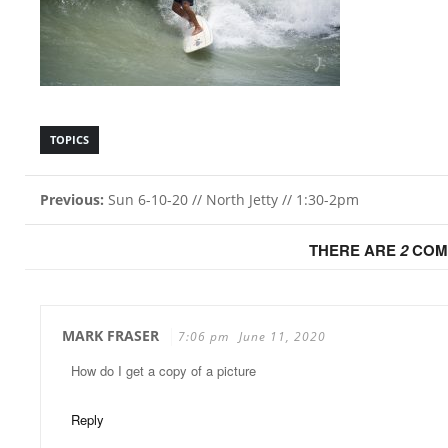
TOPICS
Previous:
Sun 6-10-20 // North Jetty // 1:30-2pm
THERE ARE
2
COM
MARK FRASER
7:06 pm
June 11, 2020
How do I get a copy of a picture
Reply