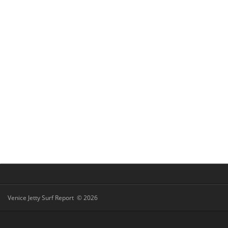
Venice Jetty Surf Report © 2026