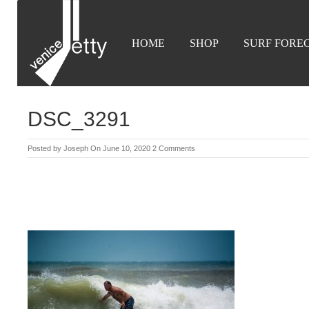
HOME
SHOP
SURF FORE
DSC_3291
Posted by
Joseph
On June 10, 2020
2 Comments