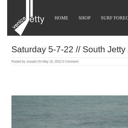
HOME
SHOP
SURF FORE
Saturday 5-7-22 // South Jetty
Posted by
Joseph
On May 10, 2022
0 Comment