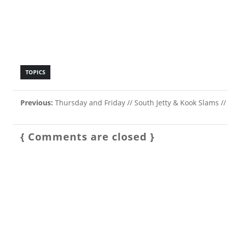
TOPICS
Previous:
Thursday and Friday // South Jetty & Kook Slams //
{ Comments are closed }