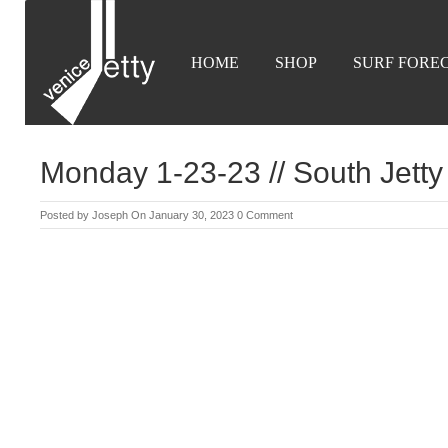
HOME
SHOP
SURF FORE
Monday 1-23-23 // South Jetty 
Posted by
Joseph
On January 30, 2023
0 Comment