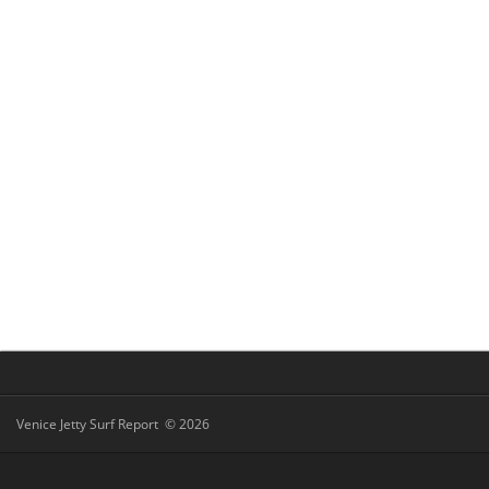
Venice Jetty Surf Report © 2026