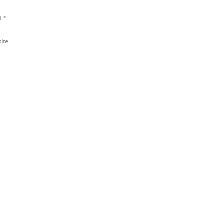
l
*
ite