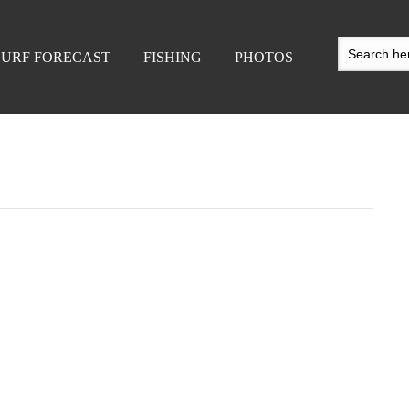
SURF FORECAST
FISHING
PHOTOS