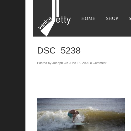
HOME
SHOP
DSC_5238
Posted by
Joseph
On June 15, 2020
0 Comment