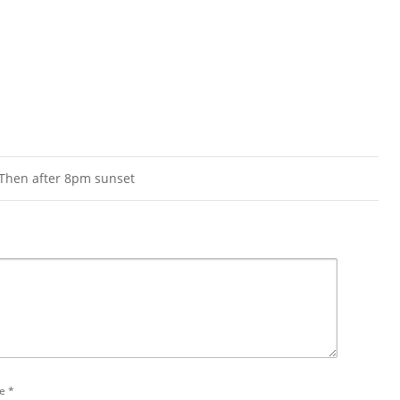
 Then after 8pm sunset
e
*