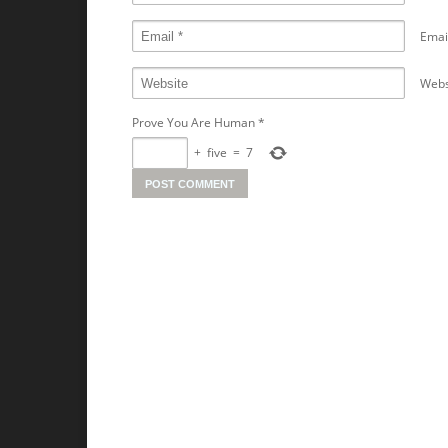
Emai
Webs
Prove You Are Human
*
+
five
=
7