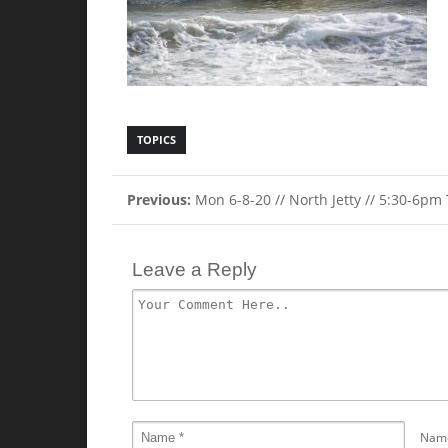
TOPICS
Previous:
Mon 6-8-20 // North Jetty // 5:30-6pm
Leave a Reply
Nam