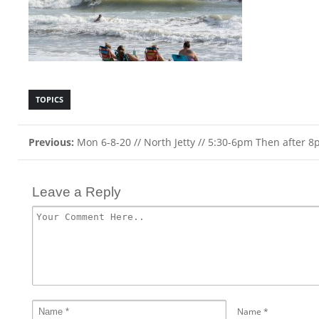
TOPICS
Previous:
Mon 6-8-20 // North Jetty // 5:30-6pm Then after 
Leave a Reply
Name
*