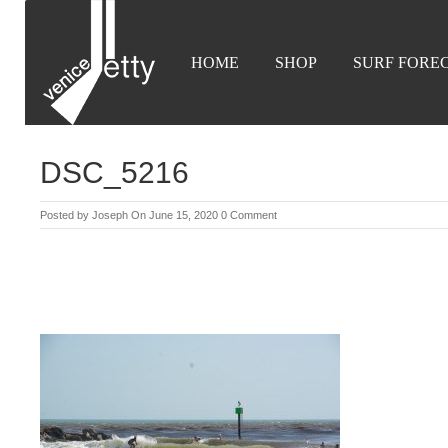
HOME
SHOP
SURF FORE
DSC_5216
Posted by
Joseph
On June 15, 2020
0 Comment