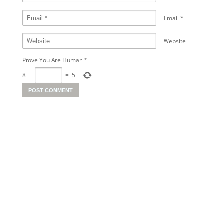
Email
*
Website
Prove You Are Human
*
8
−
=
5