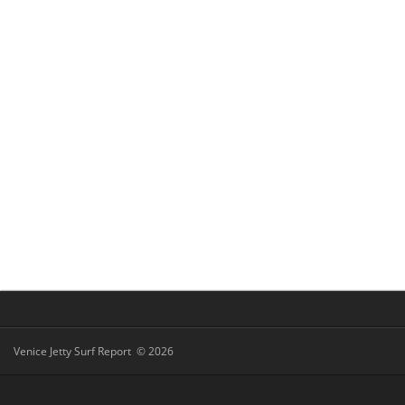
Venice Jetty Surf Report © 2026