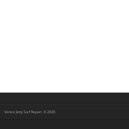
Venice Jetty Surf Report © 2026