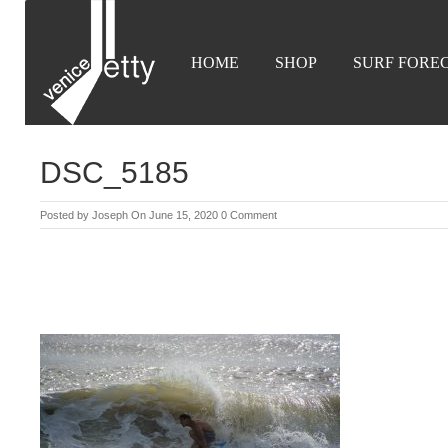
HOME
SHOP
SURF FORE
DSC_5185
Posted by
Joseph
On June 15, 2020
0 Comment