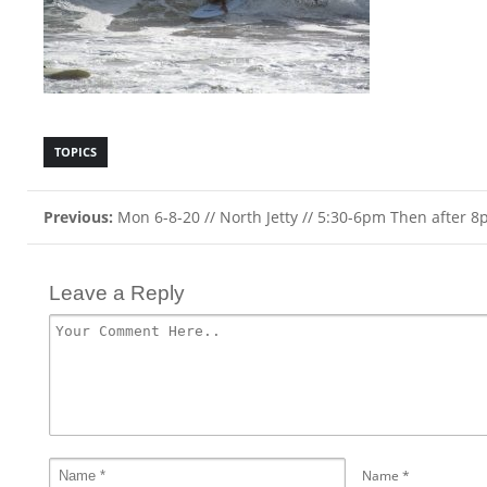
TOPICS
Previous:
Mon 6-8-20 // North Jetty // 5:30-6pm Then after 
Leave a Reply
Name
*