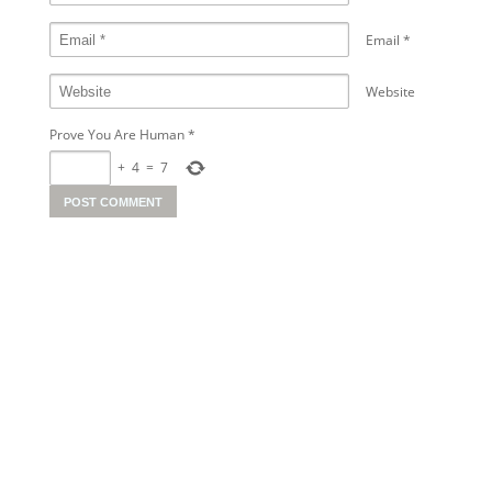
Email
*
Website
Prove You Are Human
*
+
4
=
7