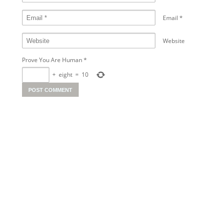
Email
*
Website
Prove You Are Human
*
+
eight
=
10