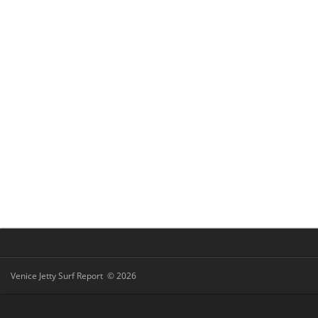
Venice Jetty Surf Report © 2026