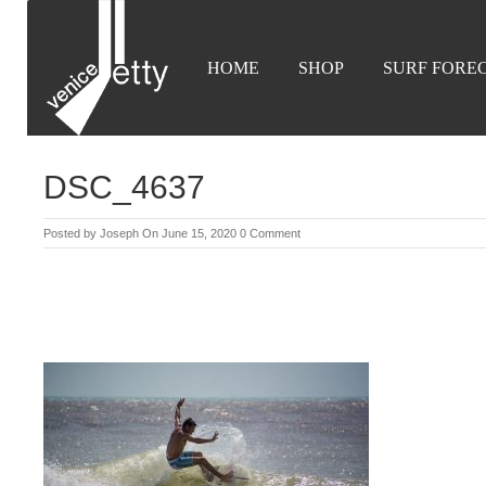
HOME
SHOP
SURF FORE
DSC_4637
Posted by
Joseph
On June 15, 2020
0 Comment