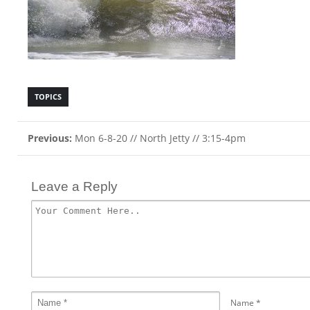
TOPICS
Previous:
Mon 6-8-20 // North Jetty // 3:15-4pm
Leave a Reply
Name
*