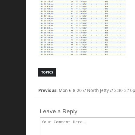
TOPICS
Previous:
Mon 6-8-20 // North Jetty // 2:30-3:1
Leave a Reply