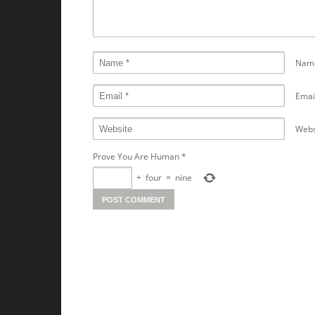
Nam
Emai
Webs
Prove You Are Human
*
+
four
=
nine