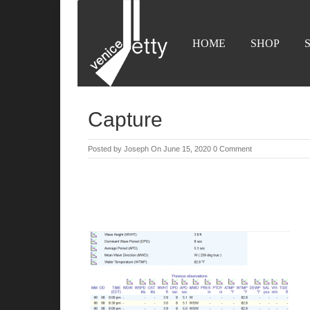
HOME
SHOP
Capture
Posted by
Joseph
On June 15, 2020
0 Comment