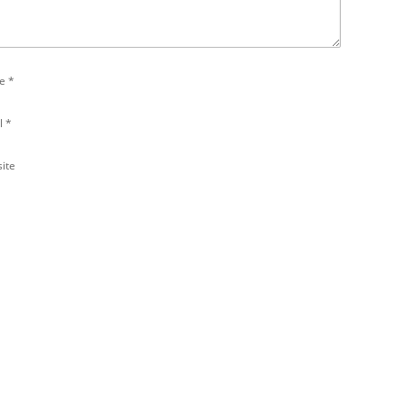
e
*
l
*
ite