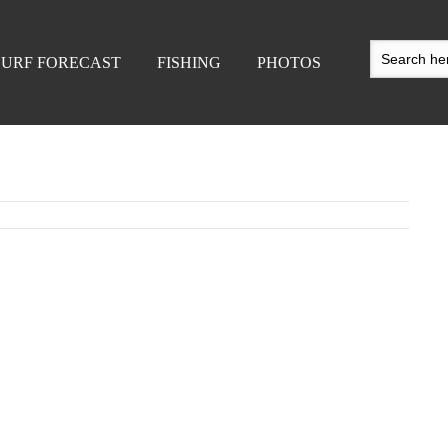
SURF FORECAST
FISHING
PHOTOS