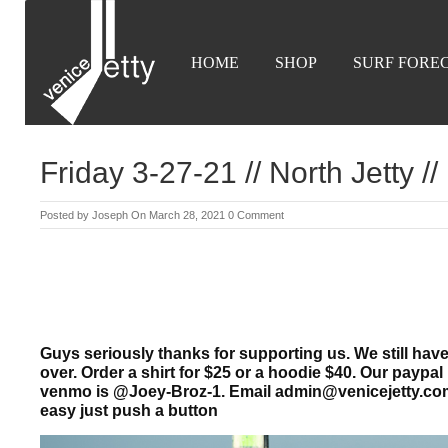
HOME
SHOP
SURF FORE
Friday 3-27-21 // North Jetty //
Posted by
Joseph
On March 28, 2021
0 Comment
Guys seriously thanks for supporting us. We still have
over. Order a shirt for $25 or a hoodie $40. Our pay
venmo is @Joey-Broz-1.
Email admin@venicejetty.co
easy just push a button