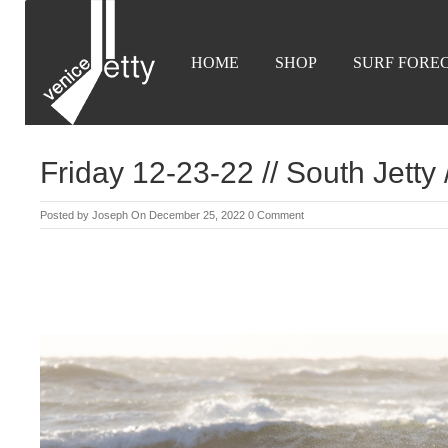
HOME
SHOP
SURF FORE
Friday 12-23-22 // South Jetty
Posted by
Joseph
On December 25, 2022
0 Comment