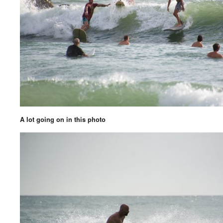
A lot going on in this photo