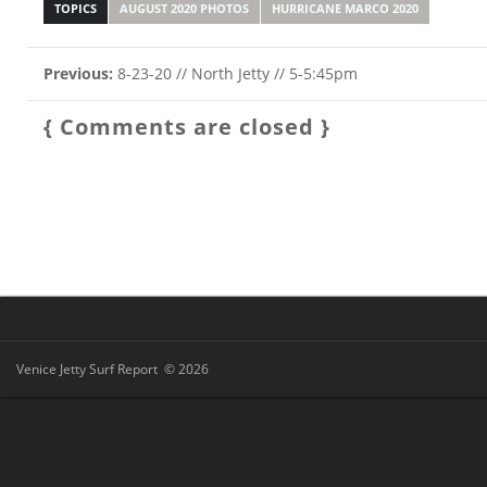
TOPICS
AUGUST 2020 PHOTOS
HURRICANE MARCO 2020
Previous:
8-23-20 // North Jetty // 5-5:45pm
{ Comments are closed }
Venice Jetty Surf Report © 2026