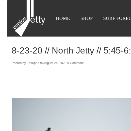
HOME
SHOP
SURF FORE
8-23-20 // North Jetty // 5:45-
Posted by
Joseph
On August 24, 2020
0 Comment