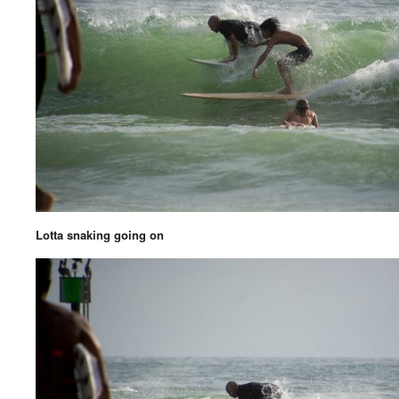
Lotta snaking going on