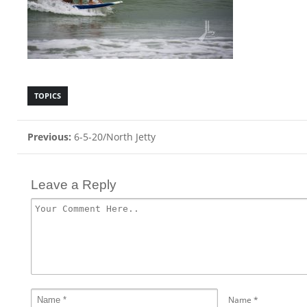
TOPICS
Previous:
6-5-20/North Jetty
Leave a Reply
Name
*