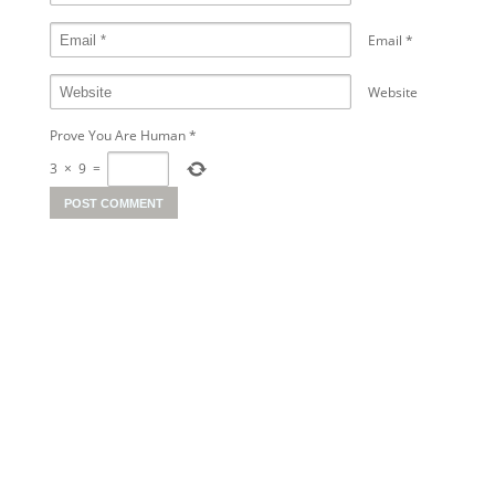
Email
*
Website
Prove You Are Human
*
3
×
9
=