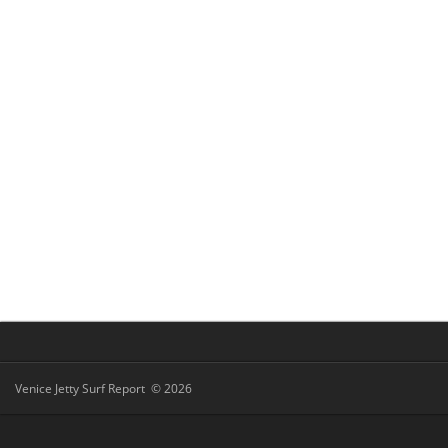
Venice Jetty Surf Report © 2026