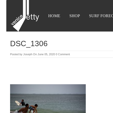
HOME
SHOP
SURF FORE
DSC_1306
Posted by
Joseph
On June 05, 2020
0 Comment