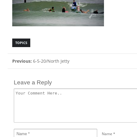
TOPICS
Previous:
6-5-20/North Jetty
Leave a Reply
Name
*