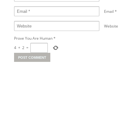
Email
*
Website
Prove You Are Human
*
4
+
2
=