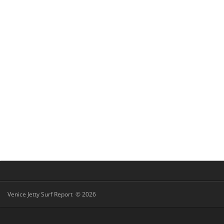
Venice Jetty Surf Report © 2026