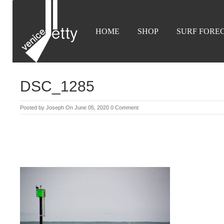
HOME
SHOP
SURF FORE
DSC_1285
Posted by
Joseph
On June 05, 2020
0 Comment