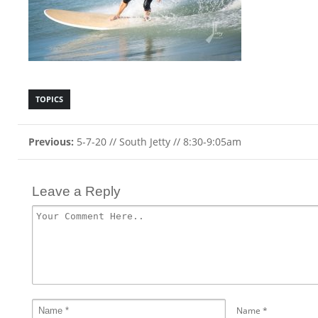
TOPICS
Previous:
5-7-20 // South Jetty // 8:30-9:05am
Leave a Reply
Name
*