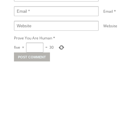
Email
*
Website
Prove You Are Human
*
five
×
=
30