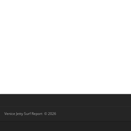
Venice Jetty Surf Report © 2026