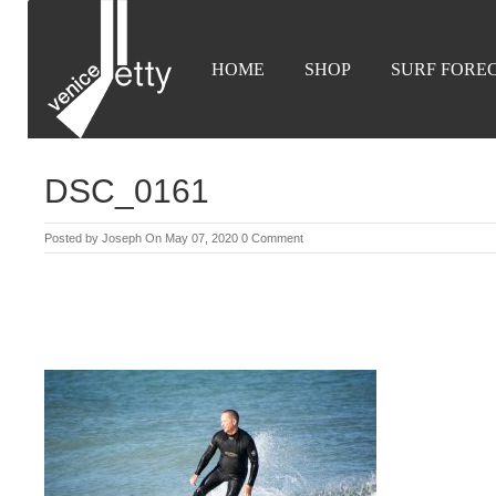
HOME
SHOP
SURF FORE
DSC_0161
Posted by
Joseph
On May 07, 2020
0 Comment