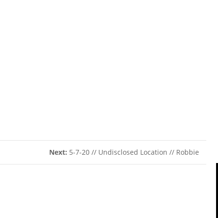
Next:
5-7-20 // Undisclosed Location // Robbie