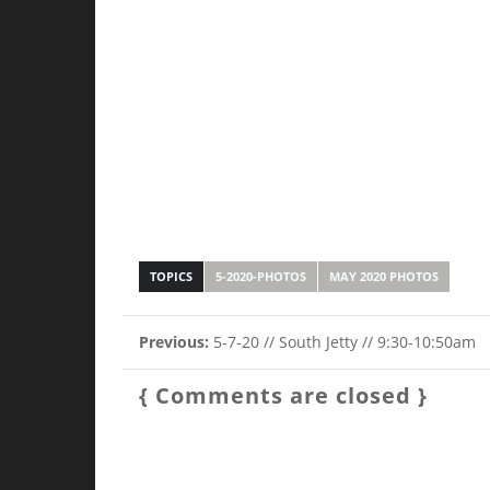
TOPICS
5-2020-PHOTOS
MAY 2020 PHOTOS
Previous:
5-7-20 // South Jetty // 9:30-10:50am
{ Comments are closed }