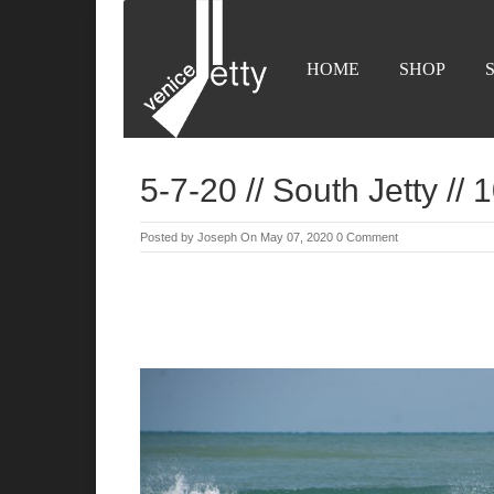
HOME
SHOP
5-7-20 // South Jetty //
Posted by
Joseph
On May 07, 2020
0 Comment