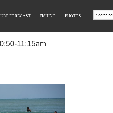
SURF FORECAST
FISHING
PHOTOS
 10:50-11:15am