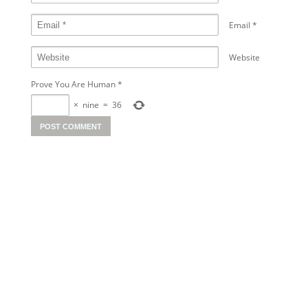
Email
*
Website
Prove You Are Human
*
×
nine
=
36