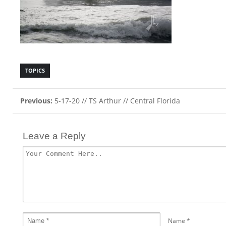
TOPICS
Previous:
5-17-20 // TS Arthur // Central Florida
Leave a Reply
Name
*