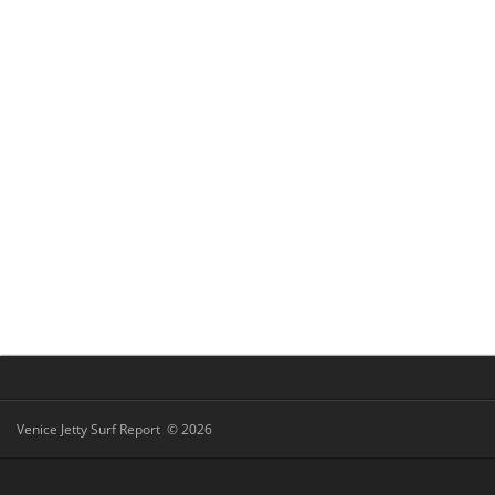
Venice Jetty Surf Report © 2026