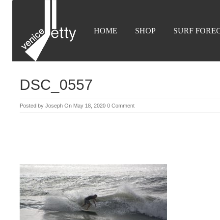
HOME
SHOP
SURF FORE
DSC_0557
Posted by
Joseph
On May 18, 2020
0 Comment