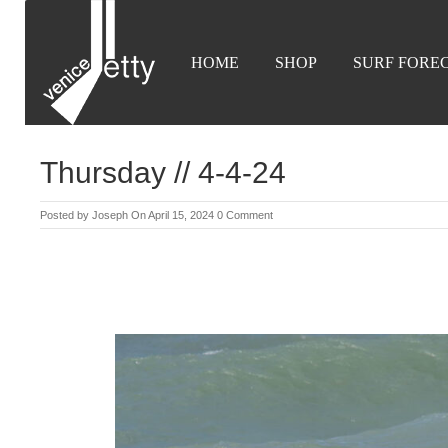
HOME
SHOP
SURF FORE
Thursday // 4-4-24
Posted by
Joseph
On April 15, 2024
0 Comment