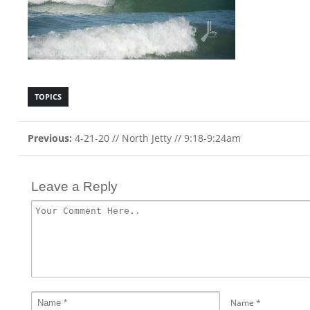
TOPICS
Previous:
4-21-20 // North Jetty // 9:18-9:24am
Leave a Reply
Name
*