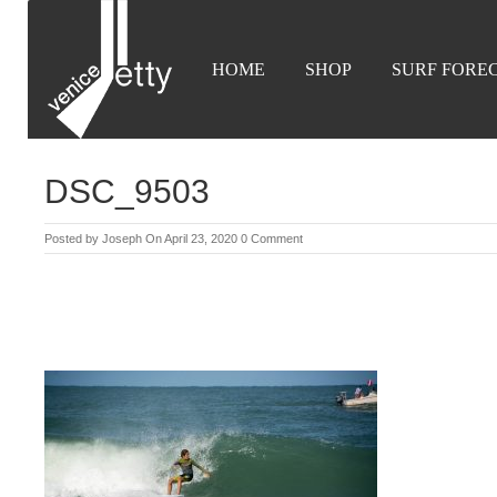
HOME
SHOP
SURF FORE
DSC_9503
Posted by
Joseph
On April 23, 2020
0 Comment