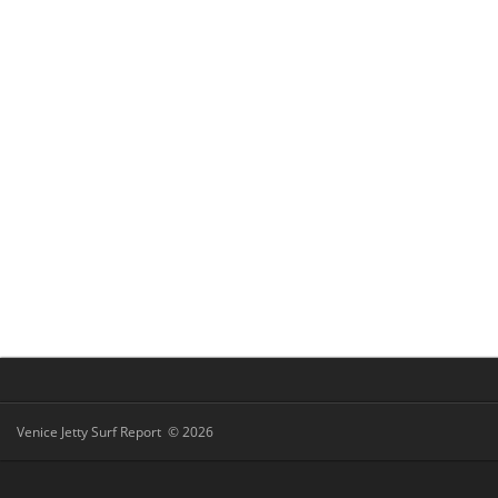
Venice Jetty Surf Report © 2026