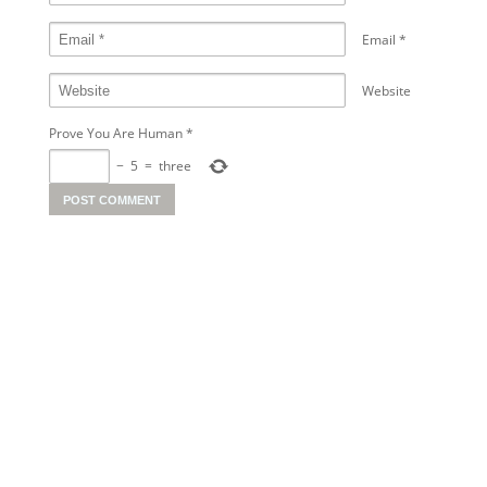
Email
*
Website
Prove You Are Human
*
−
5
=
three