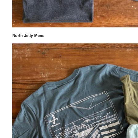
North Jetty Mens