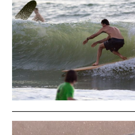
————————————