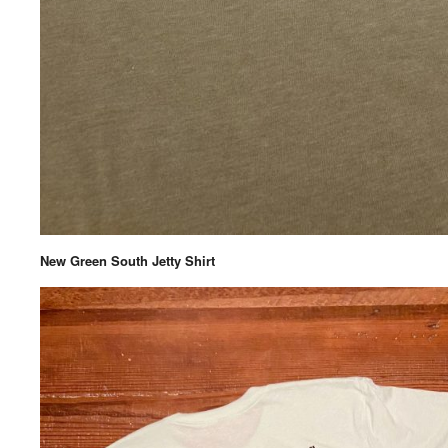
New Green South Jetty Shirt