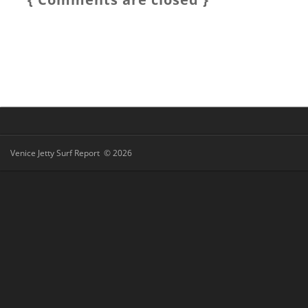
Venice Jetty Surf Report © 2026