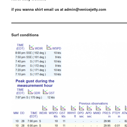
if you wanna shirt email us at admin@venicejetty.com
————————————
Surf conditions