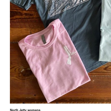
North Jetty womens