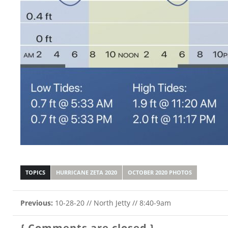
TOPICS
HURRICANE ZETA 2020
OCTOBER 2020 PHOTOS
Previous:
10-28-20 // North Jetty // 8:40-9am
{ Comments are closed }