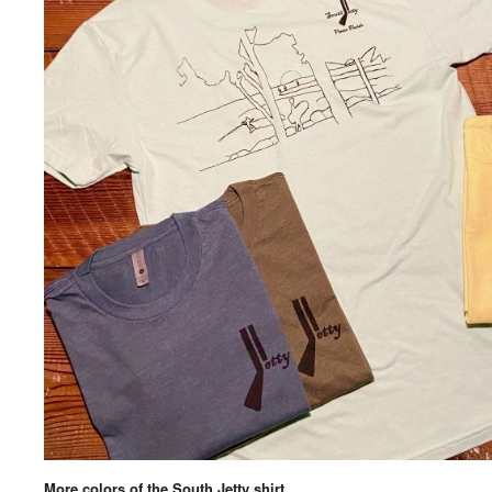
More colors of the South Jetty shirt