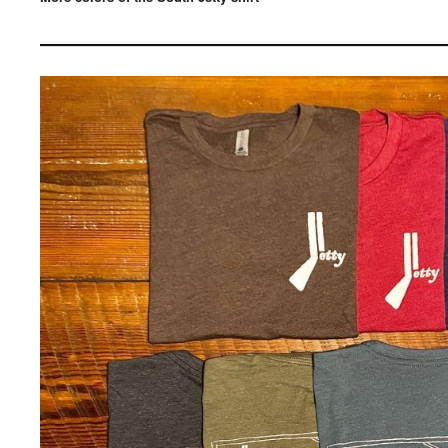
————————————