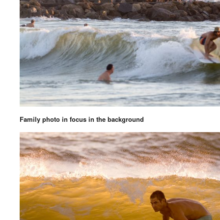
Family photo in focus in the background