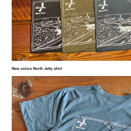
New colors North Jetty shirt