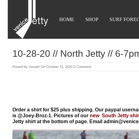
HOME
SHOP
SURF FORE
10-28-20 // North Jetty // 6-7p
Posted by
Joseph
On October 31, 2020
0 Comment
Order a shirt for $25 plus shipping. Our paypal use
is @Joey-Broz-1. Pictures of our
new South Jetty shir
Jetty shirt at the bottom of page. Email admin@venice