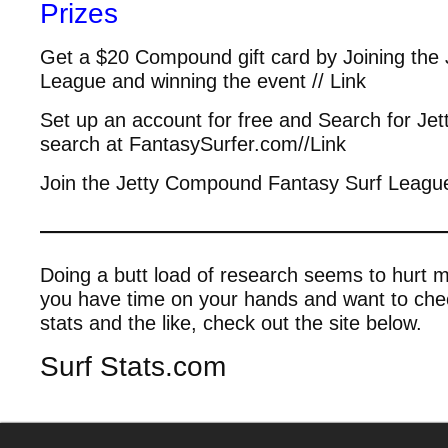
Prizes
Get a $20 Compound gift card by Joining the
League and winning the event // Link
Set up an account for free and Search for Je
search at FantasySurfer.com//Link
Join the Jetty Compound Fantasy Surf League
————————————
Doing a butt load of research seems to hurt m
you have time on your hands and want to check
stats and the like, check out the site below.
Surf Stats.com