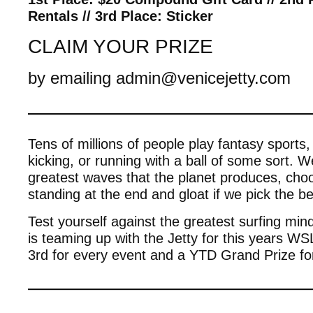
Rentals // 3rd Place: Sticker
CLAIM YOUR PRIZE
by emailing admin@venicejetty.com
————————————
Tens of millions of people play fantasy sports, 
kicking, or running with a ball of some sort. 
greatest waves that the planet produces, cho
standing at the end and gloat if we pick the b
Test yourself against the greatest surfing m
is teaming up with the Jetty for this years WS
3rd for every event and a YTD Grand Prize for
————————————