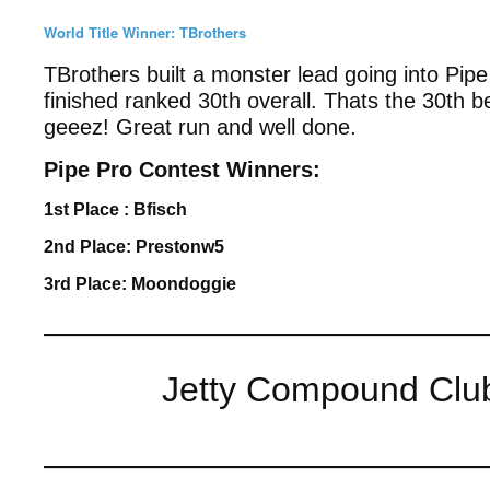
World Title Winner: TBrothers
TBrothers built a monster lead going into Pip
finished ranked 30th overall. Thats the 30th 
geeez! Great run and well done.
Pipe Pro Contest Winners:
1st Place : Bfisch
2nd Place: Prestonw5
3rd Place: Moondoggie
————————————
Jetty Compound Clubh
————————————