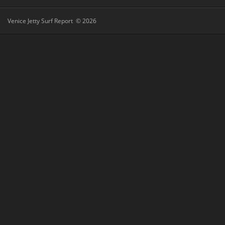
Venice Jetty Surf Report © 2026