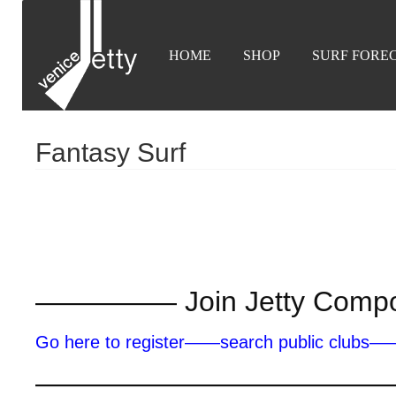
HOME
SHOP
SURF FORE
Fantasy Surf
————— Join Jetty Com
Go here to register——search public clubs
————————————