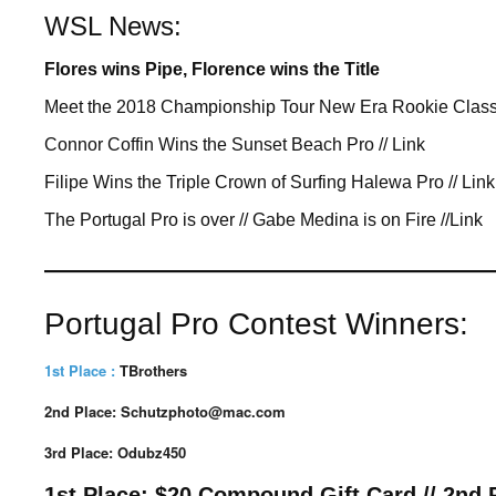
WSL News:
Flores wins Pipe, Florence wins the Title
Meet the 2018 Championship Tour New Era Rookie Clas
Connor Coffin Wins the Sunset Beach Pro // Link
Filipe Wins the T
riple Crown of Surfing Halewa Pro // Link
The Portugal Pro is over // Gabe Medina is on Fire //Link
————————————
Portugal Pro Contest Winners:
1st Place :
TBrothers
2nd Place: Schutzphoto@mac.com
3rd Place: Odubz450
1st Place: $20 Compound Gift Card // 2nd Pl