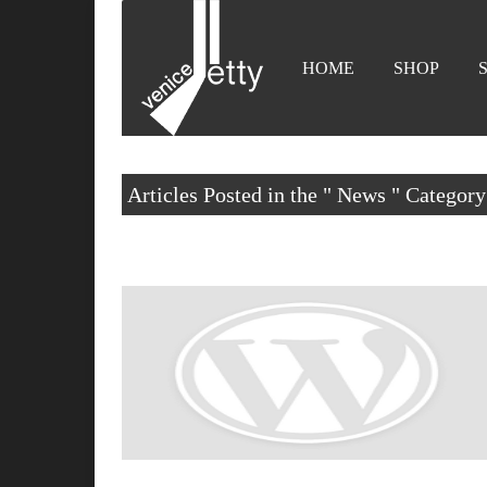
HOME
SHOP
Articles Posted in the " News " Category