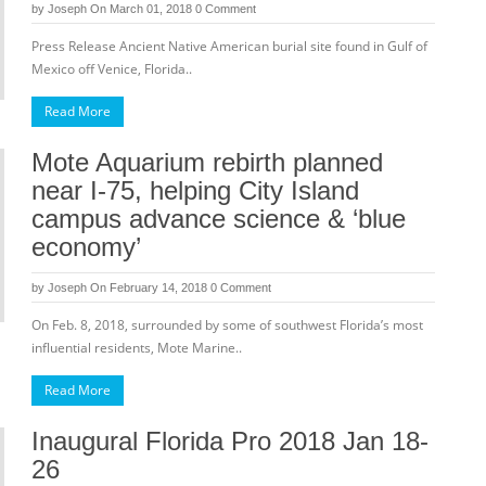
by
Joseph
On March 01, 2018
0 Comment
Press Release Ancient Native American burial site found in Gulf of
Mexico off Venice, Florida..
Read More
Mote Aquarium rebirth planned
near I-75, helping City Island
campus advance science & ‘blue
economy’
by
Joseph
On February 14, 2018
0 Comment
On Feb. 8, 2018, surrounded by some of southwest Florida’s most
influential residents, Mote Marine..
Read More
Inaugural Florida Pro 2018 Jan 18-
26