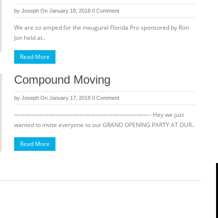
by
Joseph
On January 18, 2018
0 Comment
We are so amped for the inaugural Florida Pro sponsored by Ron
Jon held at..
Read More
Compound Moving
by
Joseph
On January 17, 2018
0 Comment
———————————————————————– Hey we just
wanted to invite everyone to our GRAND OPENING PARTY AT OUR..
Read More