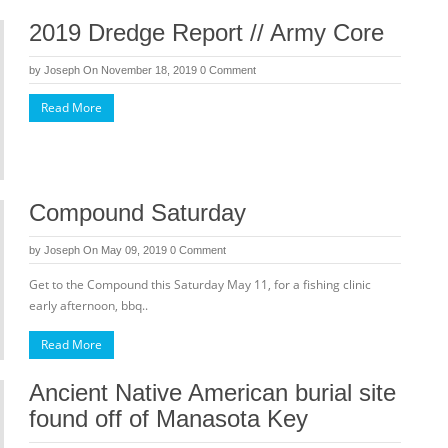
2019 Dredge Report // Army Core
by
Joseph
On November 18, 2019
0 Comment
Read More
Compound Saturday
by
Joseph
On May 09, 2019
0 Comment
Get to the Compound this Saturday May 11, for a fishing clinic
early afternoon, bbq..
Read More
Ancient Native American burial site
found off of Manasota Key