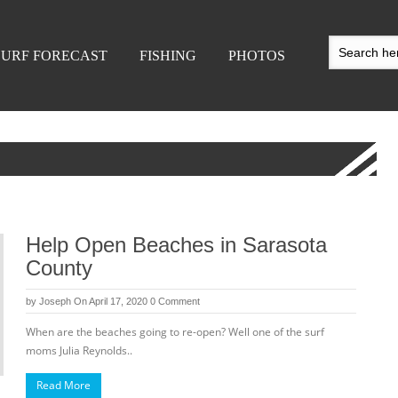
SURF FORECAST
FISHING
PHOTOS
Help Open Beaches in Sarasota
County
by
Joseph
On April 17, 2020
0 Comment
When are the beaches going to re-open? Well one of the surf
moms Julia Reynolds..
Read More