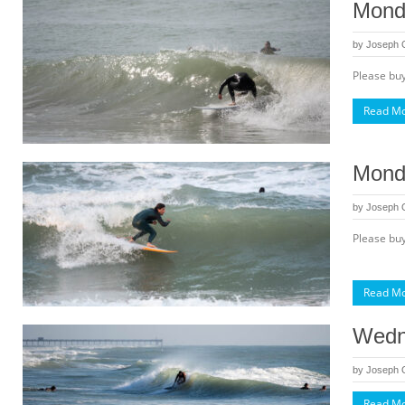
Monda
by
Joseph
Please buy
Read M
Mond
by
Joseph
Please buy
Read M
Wedn
by
Joseph
Read M