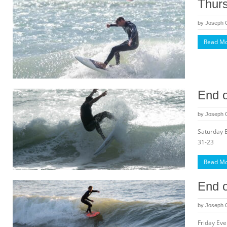
Thurs
by
Joseph
Read M
End o
by
Joseph
Saturday 
31-23
Read M
End o
by
Joseph
Friday Ev