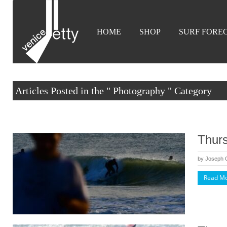
HOME
SHOP
SURF FORE
Articles Posted in the " Photography " Category
Thurs
by
Joseph
Read M