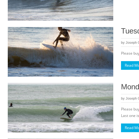
Tuesd
by
Joseph
Please buy
Read M
Monda
by
Joseph
Please buy
Last one is
Read M