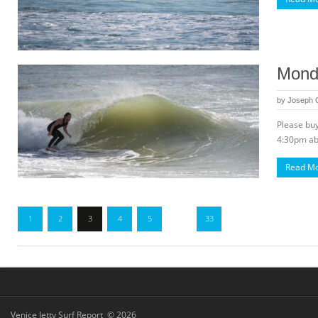
Monda
by
Joseph
Please buy
4:30pm abo
Read M
1
2
3
4
5
…
33
Venice Jetty Surf Report © 2026